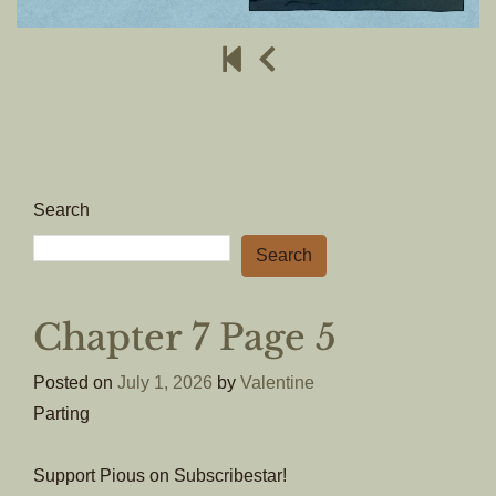
Search
Search
Chapter 7 Page 5
Posted on
July 1, 2026
by
Valentine
Parting
Support Pious on Subscribestar!