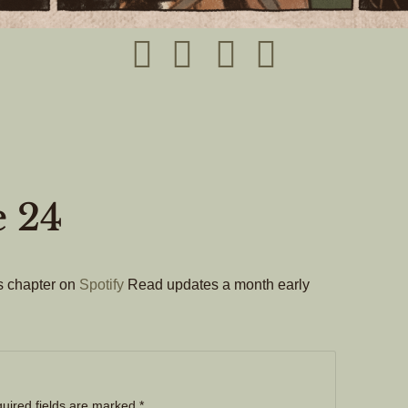
e 24
his chapter on
Spotify
Read updates a month early
uired fields are marked
*