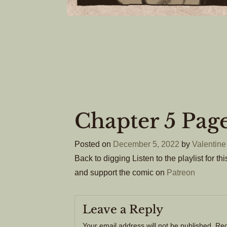
Chapter 5 Pag
Posted on
December 5, 2022
by
Valentine
Back to digging Listen to the playlist for t
and support the comic on
Patreon
Leave a Reply
Your email address will not be published.
Req