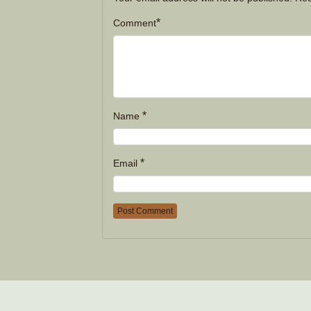
*
Comment
*
Name
*
Email