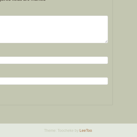
Theme: Toocheke by
LeeToo
.