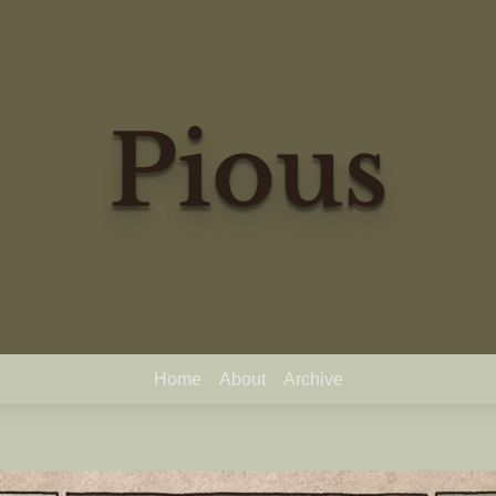
Pious
Home
About
Archive